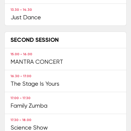
13.30 - 14.30
Just Dance
SECOND SESSION
15.00 - 16.00
MANTRA CONCERT
16.30 - 17.00
The Stage Is Yours
17.00 - 17.30
Family Zumba
17.30 - 18.00
Science Show