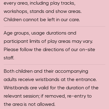
every area, including play tracks,
workshops, stands and show areas.
Children cannot be left in our care.
Age groups, usage durations and
participant limits of play areas may vary.
Please follow the directions of our on-site
staff.
Both children and their accompanying
adults receive wristbands at the entrance.
Wristbands are valid for the duration of the
relevant session; if removed, re-entry to
the area is not allowed.