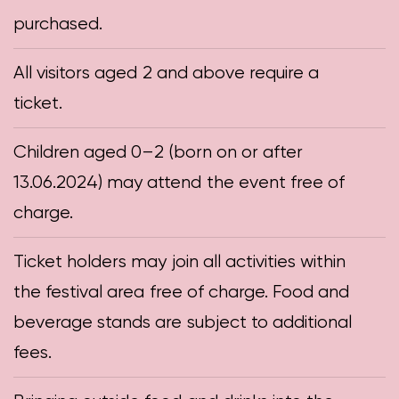
purchased.
All visitors aged 2 and above require a
ticket.
Children aged 0–2 (born on or after
13.06.2024) may attend the event free of
charge.
Ticket holders may join all activities within
the festival area free of charge. Food and
beverage stands are subject to additional
fees.