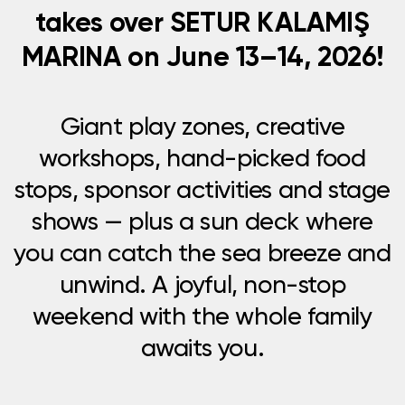
takes over SETUR KALAMIŞ
MARINA on June 13–14, 2026!
Giant play zones, creative
workshops, hand-picked food
stops, sponsor activities and stage
shows — plus a sun deck where
you can catch the sea breeze and
unwind. A joyful, non-stop
weekend with the whole family
awaits you.