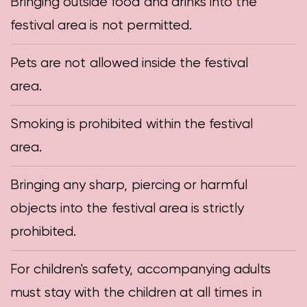
Bringing outside food and drinks into the
festival area is not permitted.
Pets are not allowed inside the festival
area.
Smoking is prohibited within the festival
area.
Bringing any sharp, piercing or harmful
objects into the festival area is strictly
prohibited.
For children's safety, accompanying adults
must stay with the children at all times in