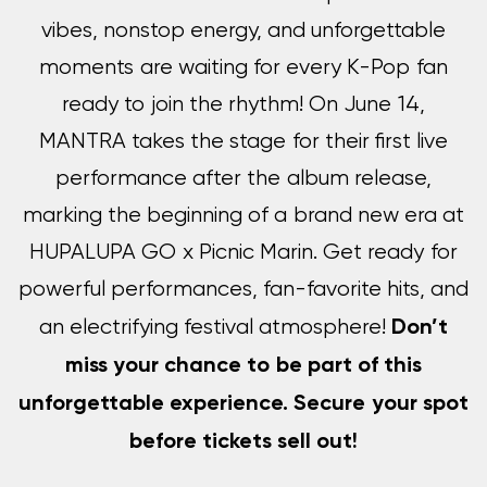
vibes, nonstop energy, and unforgettable
moments are waiting for every K-Pop fan
ready to join the rhythm! On June 14,
MANTRA takes the stage for their first live
performance after the album release,
marking the beginning of a brand new era at
HUPALUPA GO x Picnic Marin. Get ready for
powerful performances, fan-favorite hits, and
Don’t
an electrifying festival atmosphere!
miss your chance to be part of this
unforgettable experience. Secure your spot
before tickets sell out!