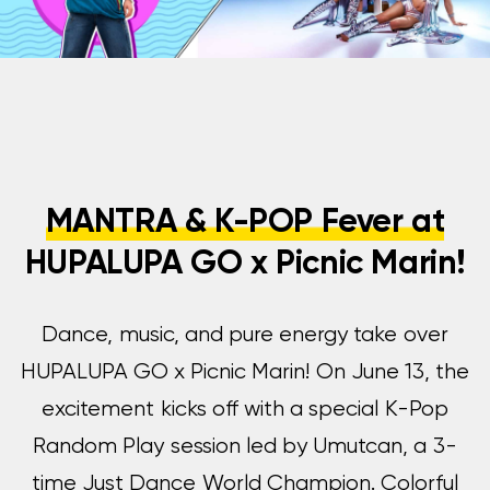
MANTRA & K-POP Fever at
HUPALUPA GO x Picnic Marin!
Dance, music, and pure energy take over
HUPALUPA GO x Picnic Marin! On June 13, the
excitement kicks off with a special K-Pop
Random Play session led by Umutcan, a 3-
time Just Dance World Champion. Colorful