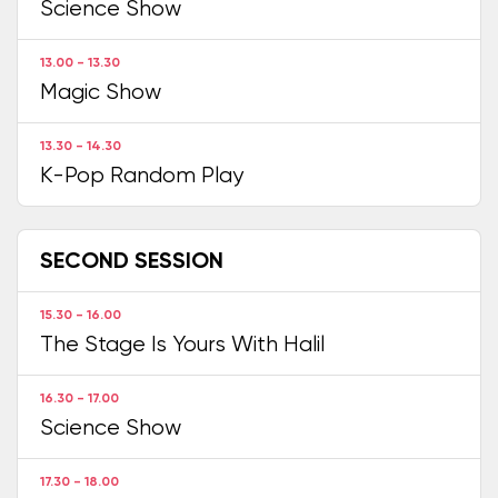
Science Show
13.00 - 13.30
Magic Show
13.30 - 14.30
K-Pop Random Play
SECOND SESSION
15.30 - 16.00
The Stage Is Yours With Halil
16.30 - 17.00
Science Show
17.30 - 18.00