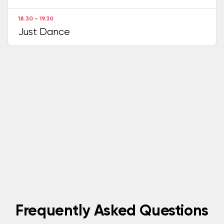
18.30 - 19.30
Just Dance
Frequently Asked Questions