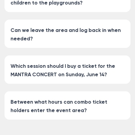
children to the playgrounds?
Can we leave the area and log back in when
needed?
Which session should I buy a ticket for the
MANTRA CONCERT on Sunday, June 14?
Between what hours can combo ticket
holders enter the event area?