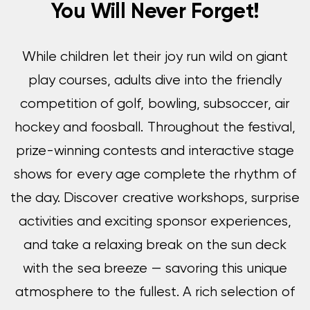
You Will Never Forget!
While children let their joy run wild on giant
play courses, adults dive into the friendly
competition of golf, bowling, subsoccer, air
hockey and foosball. Throughout the festival,
prize-winning contests and interactive stage
shows for every age complete the rhythm of
the day. Discover creative workshops, surprise
activities and exciting sponsor experiences,
and take a relaxing break on the sun deck
with the sea breeze — savoring this unique
atmosphere to the fullest. A rich selection of