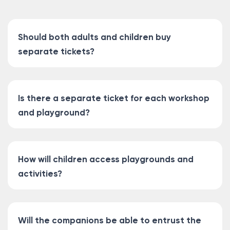
Should both adults and children buy
separate tickets?
Is there a separate ticket for each workshop
and playground?
How will children access playgrounds and
activities?
Will the companions be able to entrust the