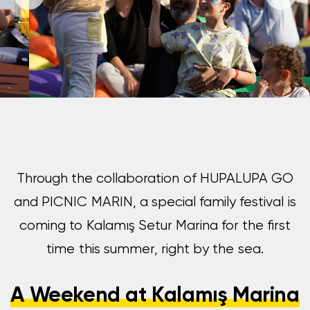
Through the collaboration of HUPALUPA GO
and PICNIC MARIN, a special family festival is
coming to Kalamış Setur Marina for the first
time this summer, right by the sea.
A Weekend at Kalamış Marina