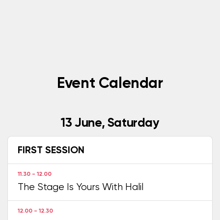
Event Calendar
13 June, Saturday
FIRST SESSION
11.30 - 12.00
The Stage Is Yours With Halil
12.00 - 12.30