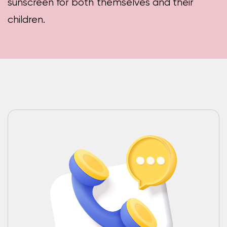
sunscreen for both themselves and their
children.