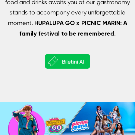
food and drinks awaits you at our gastronomy
stands to accompany every unforgettable
HUPALUPA GO x PICNIC MARIN: A
moment.
family festival to be remembered.