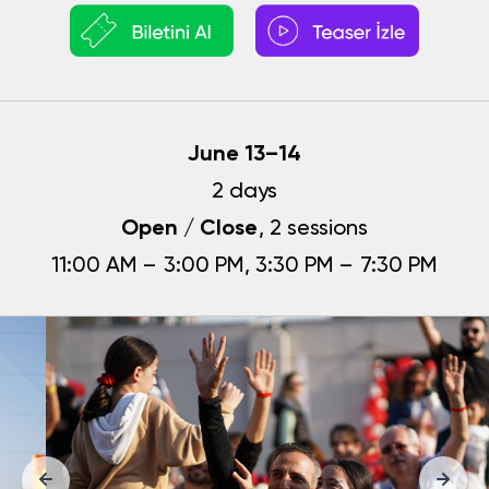
June 13–14
2 days
Open / Close
, 2 sessions
11:00 AM – 3:00 PM, 3:30 PM – 7:30 PM