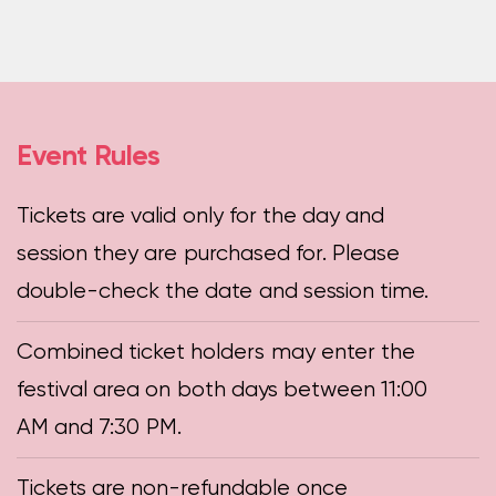
Event Rules
Tickets are valid only for the day and
session they are purchased for. Please
double-check the date and session time.
Combined ticket holders may enter the
festival area on both days between 11:00
AM and 7:30 PM.
Tickets are non-refundable once