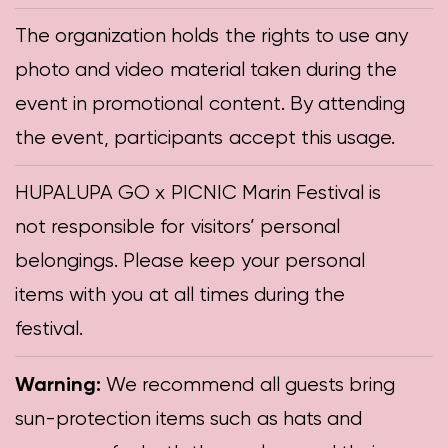
The organization holds the rights to use any
photo and video material taken during the
event in promotional content. By attending
the event, participants accept this usage.
HUPALUPA GO x PICNIC Marin Festival is
not responsible for visitors’ personal
belongings. Please keep your personal
items with you at all times during the
festival.
Warning:
We recommend all guests bring
sun-protection items such as hats and