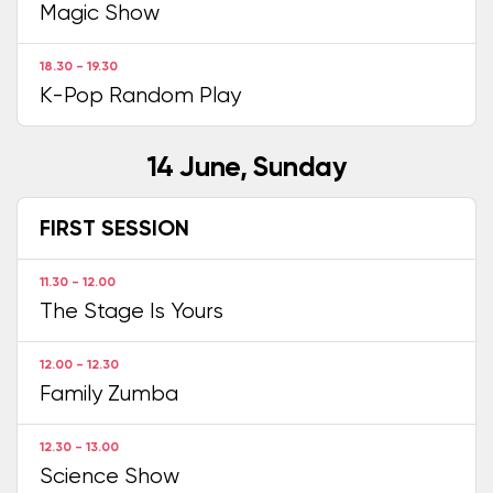
Magic Show
18.30 - 19.30
K-Pop Random Play
14 June, Sunday
FIRST SESSION
11.30 - 12.00
The Stage Is Yours
12.00 - 12.30
Family Zumba
12.30 - 13.00
Science Show