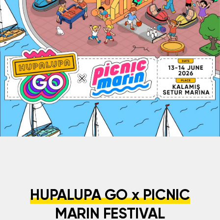
HUPALUPA GO x PICNIC
MARIN FESTIVAL