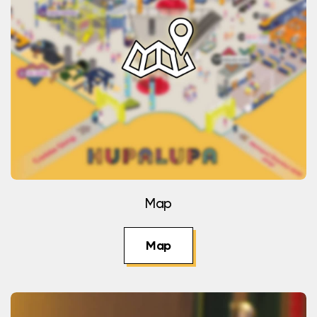
Map
Map