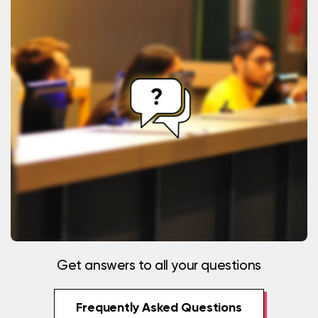
Get answers to all your questions
Frequently Asked Questions