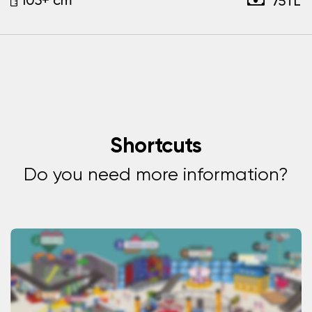
75TL
Shortcuts
Do you need more information?