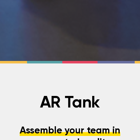
AR Tank
Assemble your team in