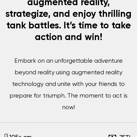
augmented reality,
strategize, and enjoy thrilling
tank battles. It’s time to take
action and win!
Embark on an unforgettable adventure
beyond reality using augmented reality
technology and unite with your friends to
prepare for triumph. The moment to act is
now!
105+ cm