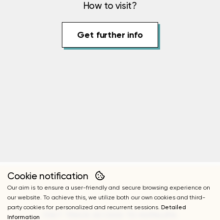
How to visit?
Get further info
Cookie notification
Our aim is to ensure a user-friendly and secure browsing experience on
our website. To achieve this, we utilize both our own cookies and third-
party cookies for personalized and recurrent sessions.
Detailed
FAST TRACK ACCESS TO HUPALUPA
Information