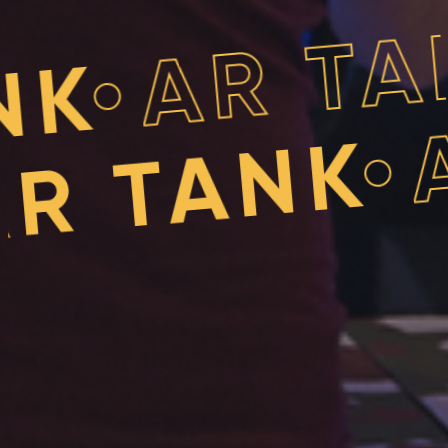
A
•
 TANK
AR T
•
ANK