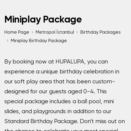
Miniplay Package
Home Page
Metropol İstanbul
Birthday Packages
Miniplay Birthday Package
By booking now at HUPALUPA, you can
experience a unique birthday celebration in
our soft play area that has been custom-
designed for our guests aged 0-4. This
special package includes a ball pool, mini
slides, and playgrounds in addition to our
Standard Birthday Package. Don't miss out on