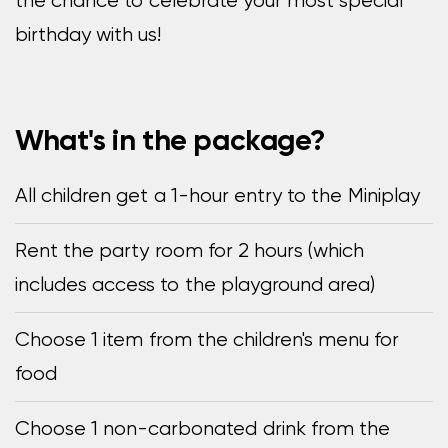
the chance to celebrate your most special
birthday with us!
What's in the package?
All children get a 1-hour entry to the Miniplay
Rent the party room for 2 hours (which
includes access to the playground area)
Choose 1 item from the children's menu for
food
Choose 1 non-carbonated drink from the