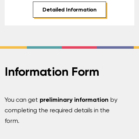
Detailed Information
Information Form
preliminary information
You can get
by
completing the required details in the
form.