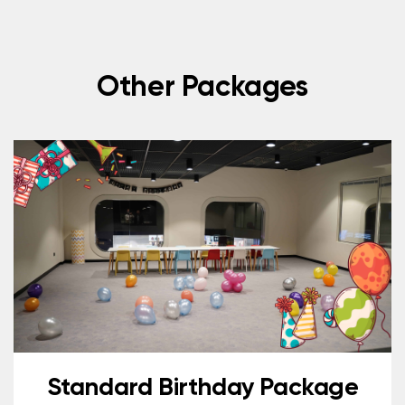
Other Packages
Standard Birthday Package