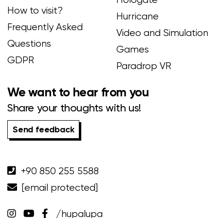
How to visit?
Hurricane
Frequently Asked
Video and Simulation
Questions
Games
GDPR
Paradrop VR
We want to hear from you
Share your thoughts with us!
Send feedback
+90 850 255 5588
[email protected]
/hupalupa