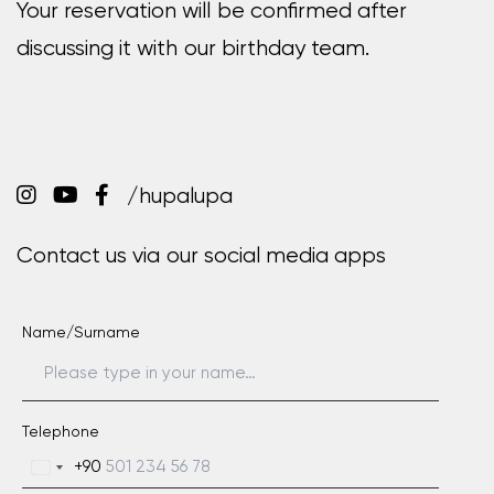
Your reservation will be confirmed after
discussing it with our birthday team.
/hupalupa
Contact us via our social media apps
Name/Surname
Telephone
+90