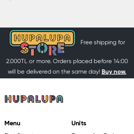
Free shipping for
2.000TL or more. Orders placed before 14:00
Buy now.
will be delivered on the same day!
Menu
Units