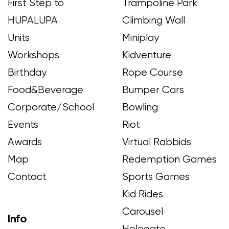
First Step to
Trampoline Park
HUPALUPA
Climbing Wall
Units
Miniplay
Workshops
Kidventure
Birthday
Rope Course
Food&Beverage
Bumper Cars
Corporate/School
Bowling
Events
Riot
Awards
Virtual Rabbids
Map
Redemption Games
Contact
Sports Games
Kid Rides
Carousel
Info
Hologate