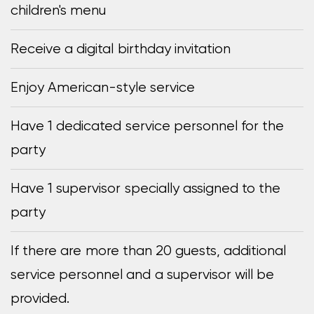
children's menu
Receive a digital birthday invitation
Enjoy American-style service
Have 1 dedicated service personnel for the
party
Have 1 supervisor specially assigned to the
party
If there are more than 20 guests, additional
service personnel and a supervisor will be
provided.