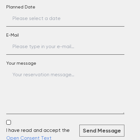
Planned Date
E-Mail
Your message
Send Message
I have read and accept the
Open Consent Text