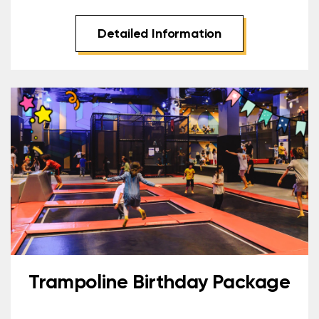
Detailed Information
Trampoline Birthday Package