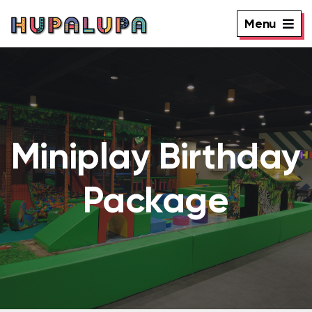
Menu
Miniplay Birthday
Package