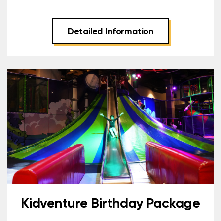
Detailed Information
Kidventure Birthday Package